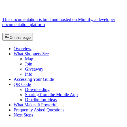
This documentation is built and hosted on Mintlify, a developer
documentation platform
On this page
Overview
What Shoppers See
Map
Join
Giveaway
Info
Accessing Your Guide
QR Code
Downloading
Sharing from the Mobile App
Distribution Ideas
What Makes It Powerful
Frequently Asked Questions
Next Steps