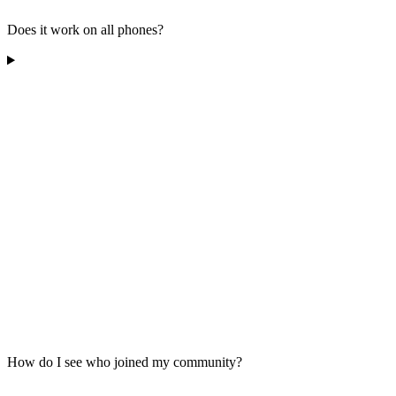
Does it work on all phones?
How do I see who joined my community?