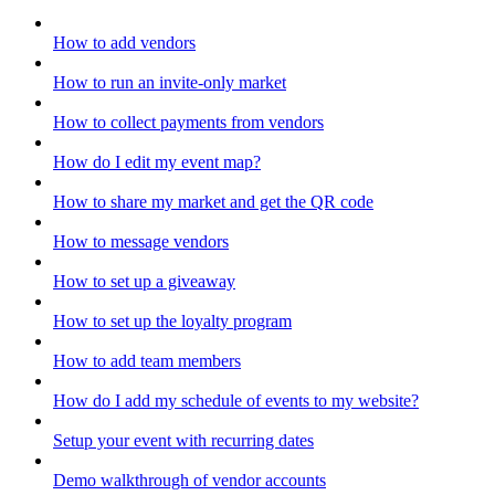
How to add vendors
How to run an invite-only market
How to collect payments from vendors
How do I edit my event map?
How to share my market and get the QR code
How to message vendors
How to set up a giveaway
How to set up the loyalty program
How to add team members
How do I add my schedule of events to my website?
Setup your event with recurring dates
Demo walkthrough of vendor accounts