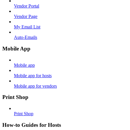
Vendor Portal
Vendor Page
My Email List
Auto-Emails
Mobile App
Mobile app
Mobile app for hosts
Mobile app for vendors
Print Shop
Print Shop
How-to Guides for Hosts