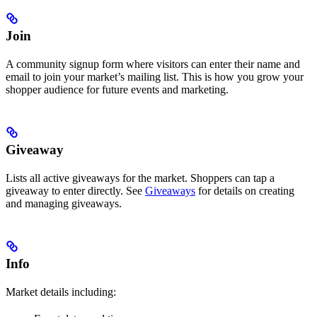
Join
A community signup form where visitors can enter their name and
email to join your market’s mailing list. This is how you grow your
shopper audience for future events and marketing.
Giveaway
Lists all active giveaways for the market. Shoppers can tap a
giveaway to enter directly. See
Giveaways
for details on creating
and managing giveaways.
Info
Market details including: