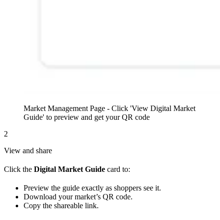
Market Management Page - Click 'View Digital Market
Guide' to preview and get your QR code
2
View and share
Click the
Digital Market Guide
card to:
Preview the guide exactly as shoppers see it.
Download your market’s QR code.
Copy the shareable link.