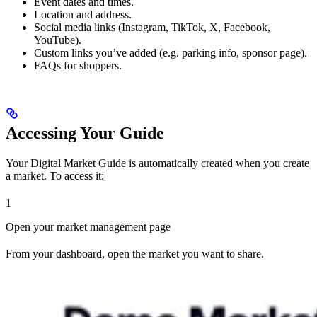
Event dates and times.
Location and address.
Social media links (Instagram, TikTok, X, Facebook,
YouTube).
Custom links you’ve added (e.g. parking info, sponsor page).
FAQs for shoppers.
Accessing Your Guide
Your Digital Market Guide is automatically created when you create
a market. To access it:
1
Open your market management page
From your dashboard, open the market you want to share.