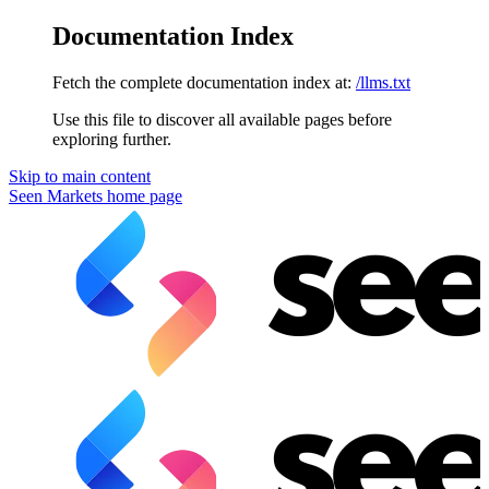
Documentation Index
Fetch the complete documentation index at:
/llms.txt
Use this file to discover all available pages before
exploring further.
Skip to main content
Seen Markets
home page