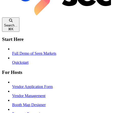
Search...
⌘
K
Start Here
Full Demo of Seen Markets
Quickstart
For Hosts
Vendor Application Form
Vendor Management
Booth Map Designer