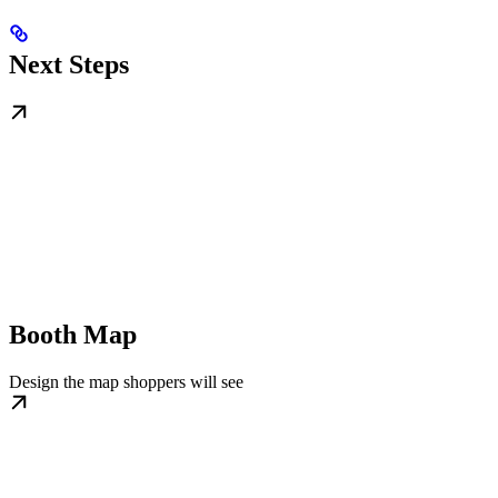
Next Steps
Booth Map
Design the map shoppers will see