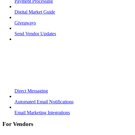
Payment Processing
Digital Market Guide
Giveaways
Send Vendor Updates
Direct Messaging
Automated Email Notifications
Email Marketing Integrations
For Vendors