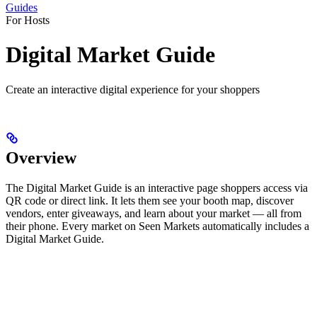
Guides
For Hosts
Digital Market Guide
Create an interactive digital experience for your shoppers
Overview
The Digital Market Guide is an interactive page shoppers access via
QR code or direct link. It lets them see your booth map, discover
vendors, enter giveaways, and learn about your market — all from
their phone. Every market on Seen Markets automatically includes a
Digital Market Guide.