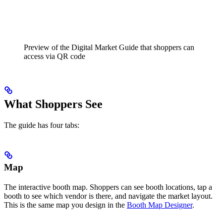
Preview of the Digital Market Guide that shoppers can
access via QR code
What Shoppers See
The guide has four tabs:
Map
The interactive booth map. Shoppers can see booth locations, tap a
booth to see which vendor is there, and navigate the market layout.
This is the same map you design in the
Booth Map Designer
.