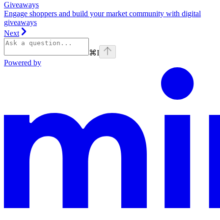
Giveaways
Engage shoppers and build your market community with digital
giveaways
Next
⌘
I
Powered by