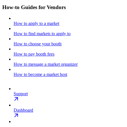
How-to Guides for Vendors
How to apply to a market
How to find markets to apply to
How to choose your booth
How to pay booth fees
How to message a market organizer
How to become a market host
Support
Dashboard