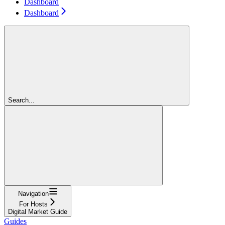
Dashboard
Dashboard
Search...
Navigation
For Hosts
Digital Market Guide
Guides