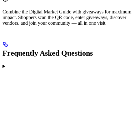
Combine the Digital Market Guide with giveaways for maximum
impact. Shoppers scan the QR code, enter giveaways, discover
vendors, and join your community — all in one visit.
Frequently Asked Questions