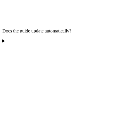
Does the guide update automatically?