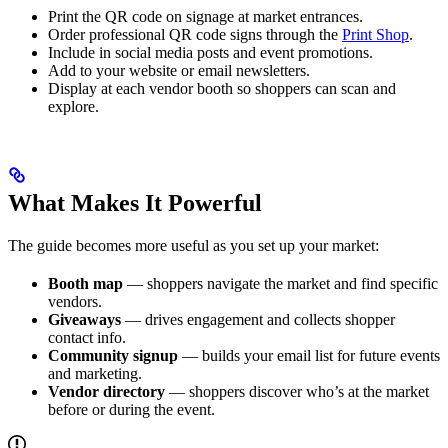
Print the QR code on signage at market entrances.
Order professional QR code signs through the
Print Shop
.
Include in social media posts and event promotions.
Add to your website or email newsletters.
Display at each vendor booth so shoppers can scan and
explore.
What Makes It Powerful
The guide becomes more useful as you set up your market:
Booth map
— shoppers navigate the market and find specific
vendors.
Giveaways
— drives engagement and collects shopper
contact info.
Community signup
— builds your email list for future events
and marketing.
Vendor directory
— shoppers discover who’s at the market
before or during the event.