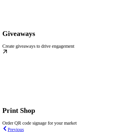
Giveaways
Create giveaways to drive engagement
Print Shop
Order QR code signage for your market
Previous