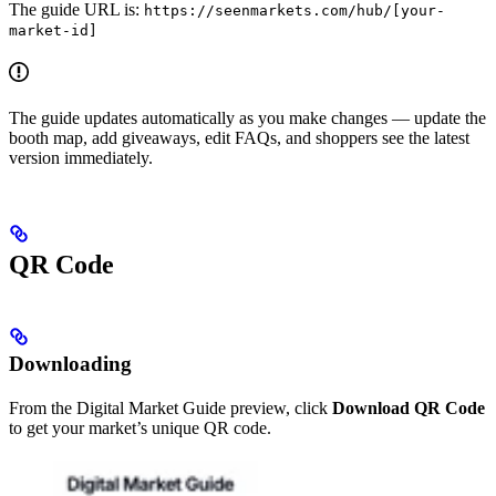
The guide URL is:
https://seenmarkets.com/hub/[your-
market-id]
The guide updates automatically as you make changes — update the
booth map, add giveaways, edit FAQs, and shoppers see the latest
version immediately.
QR Code
Downloading
From the Digital Market Guide preview, click
Download QR Code
to get your market’s unique QR code.