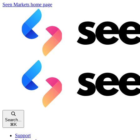
Seen Markets
home page
Search...
⌘
K
Support