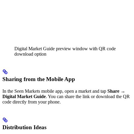
Digital Market Guide preview window with QR code
download option
Sharing from the Mobile App
In the Seen Markets mobile app, open a market and tap
Share →
Digital Market Guide
. You can share the link or download the QR
code directly from your phone.
Distribution Ideas